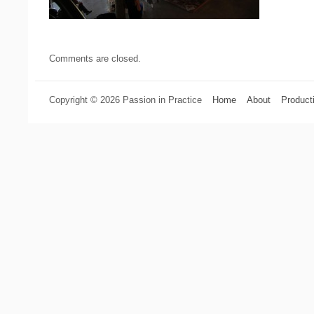
Comments are closed.
Copyright © 2026 Passion in Practice
Home
About
Product