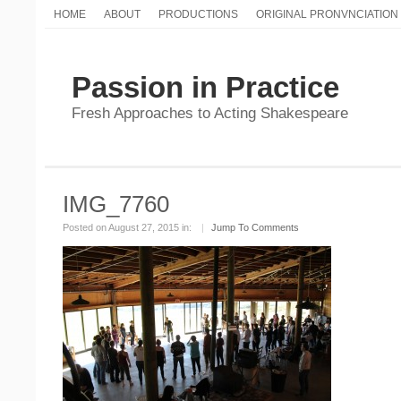
HOME
ABOUT
PRODUCTIONS
ORIGINAL PRONVNCIATION
Passion in Practice
Fresh Approaches to Acting Shakespeare
IMG_7760
Posted on August 27, 2015 in:
|
Jump To Comments