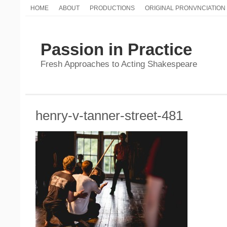
HOME
ABOUT
PRODUCTIONS
ORIGINAL PRONVNCIATION
Passion in Practice
Fresh Approaches to Acting Shakespeare
henry-v-tanner-street-481