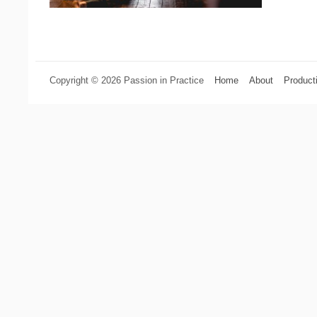
Copyright © 2026 Passion in Practice
Home
About
Product