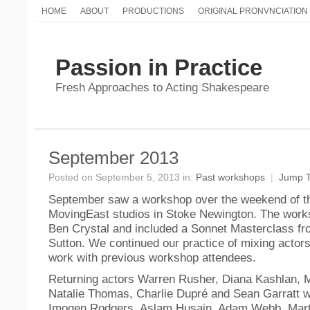
HOME
ABOUT
PRODUCTIONS
ORIGINAL PRONVNCIATION
Passion in Practice
Fresh Approaches to Acting Shakespeare
September 2013
Posted on September 5, 2013 in:
Past workshops
|
Jump 
September saw a workshop over the weekend of th
MovingEast studios in Stoke Newington. The work
Ben Crystal and included a Sonnet Masterclass fr
Sutton. We continued our practice of mixing actor
work with previous workshop attendees.
Returning actors Warren Rusher, Diana Kashlan, M
Natalie Thomas, Charlie Dupré and Sean Garratt w
Imogen Rodgers, Aslam Husain, Adam Webb, Mart