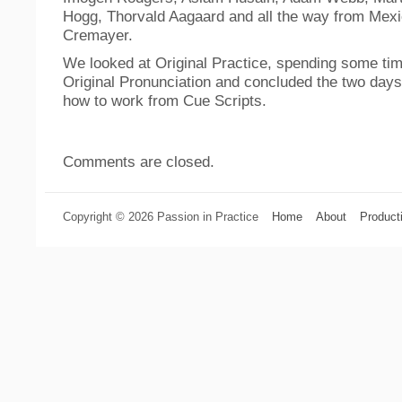
Hogg, Thorvald Aagaard and all the way from Mexi
Cremayer.
We looked at Original Practice, spending some tim
Original Pronunciation and concluded the two days 
how to work from Cue Scripts.
Comments are closed.
Copyright © 2026 Passion in Practice
Home
About
Product